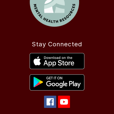
Stay Connected