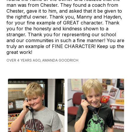
man was from Chester. They found a coach from
Chester, gave it to him, and asked that it be given to
the rightful owner. Thank you, Manny and Hayden,
for your fine example of GREAT character. Thank
you for the honesty and kindness shown to a
stranger. Thank you for representing our school
and our communities in such a fine manner! You are
truly an example of FINE CHARACTER! Keep up the
great work!
OVER 4 YEARS AGO, AMANDA GOODRICH