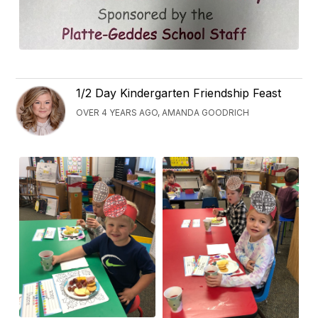
1/2 Day Kindergarten Friendship Feast
OVER 4 YEARS AGO, AMANDA GOODRICH