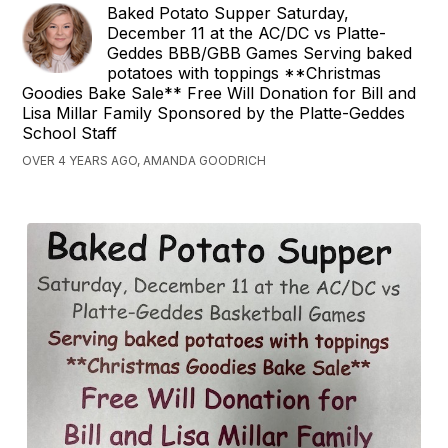
Baked Potato Supper Saturday,
December 11 at the AC/DC vs Platte-
Geddes BBB/GBB Games Serving baked
potatoes with toppings **Christmas
Goodies Bake Sale** Free Will Donation for Bill and
Lisa Millar Family Sponsored by the Platte-Geddes
School Staff
OVER 4 YEARS AGO, AMANDA GOODRICH