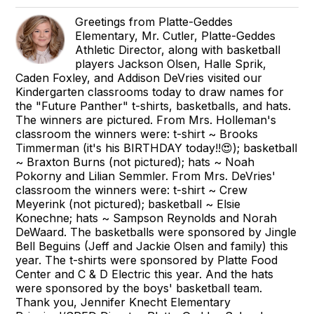
Greetings from Platte-Geddes
Elementary, Mr. Cutler, Platte-Geddes
Athletic Director, along with basketball
players Jackson Olsen, Halle Sprik,
Caden Foxley, and Addison DeVries visited our
Kindergarten classrooms today to draw names for
the "Future Panther" t-shirts, basketballs, and hats.
The winners are pictured. From Mrs. Holleman's
classroom the winners were: t-shirt ~ Brooks
Timmerman (it's his BIRTHDAY today!!😍); basketball
~ Braxton Burns (not pictured); hats ~ Noah
Pokorny and Lilian Semmler. From Mrs. DeVries'
classroom the winners were: t-shirt ~ Crew
Meyerink (not pictured); basketball ~ Elsie
Konechne; hats ~ Sampson Reynolds and Norah
DeWaard. The basketballs were sponsored by Jingle
Bell Beguins (Jeff and Jackie Olsen and family) this
year. The t-shirts were sponsored by Platte Food
Center and C & D Electric this year. And the hats
were sponsored by the boys' basketball team.
Thank you, Jennifer Knecht Elementary