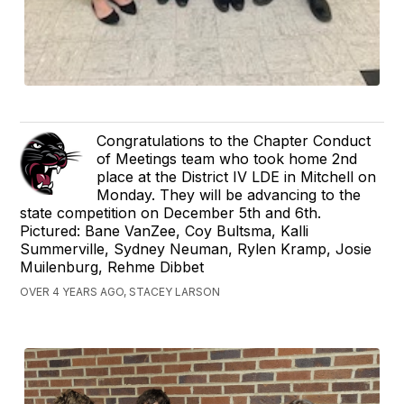
Congratulations to the Chapter Conduct
of Meetings team who took home 2nd
place at the District IV LDE in Mitchell on
Monday. They will be advancing to the
state competition on December 5th and 6th.
Pictured: Bane VanZee, Coy Bultsma, Kalli
Summerville, Sydney Neuman, Rylen Kramp, Josie
Muilenburg, Rehme Dibbet
OVER 4 YEARS AGO, STACEY LARSON