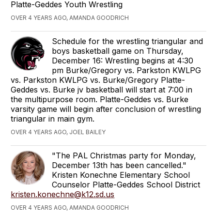
Platte-Geddes Youth Wrestling
OVER 4 YEARS AGO, AMANDA GOODRICH
Schedule for the wrestling triangular and
boys basketball game on Thursday,
December 16: Wrestling begins at 4:30
pm Burke/Gregory vs. Parkston KWLPG
vs. Parkston KWLPG vs. Burke/Gregory Platte-
Geddes vs. Burke jv basketball will start at 7:00 in
the multipurpose room. Platte-Geddes vs. Burke
varsity game will begin after conclusion of wrestling
triangular in main gym.
OVER 4 YEARS AGO, JOEL BAILEY
"The PAL Christmas party for Monday,
December 13th has been cancelled."
Kristen Konechne Elementary School
Counselor Platte-Geddes School District
kristen.konechne@k12.sd.us
OVER 4 YEARS AGO, AMANDA GOODRICH