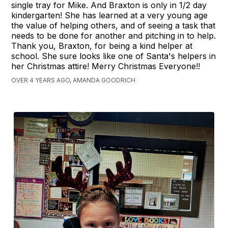
single tray for Mike. And Braxton is only in 1/2 day
kindergarten! She has learned at a very young age
the value of helping others, and of seeing a task that
needs to be done for another and pitching in to help.
Thank you, Braxton, for being a kind helper at
school. She sure looks like one of Santa's helpers in
her Christmas attire! Merry Christmas Everyone!!
OVER 4 YEARS AGO, AMANDA GOODRICH