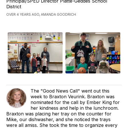
Principal/SPED Director Platte-Geddes School
District
OVER 4 YEARS AGO, AMANDA GOODRICH
The "Good News Call" went out this
week to Braxton Veurink. Braxton was
nominated for the call by Ember King for
her kindness and help in the lunchroom.
Braxton was placing her tray on the counter for
Mike, our dishwasher, and she noticed the trays
were all amiss. She took the time to organize every