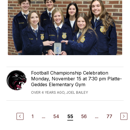
Football Championship Celebration
Monday, November 15 at 7:30 pm Platte-
Geddes Elementary Gym
OVER 4 YEARS AGO, JOEL BAILEY
1
...
54
56
...
77
55