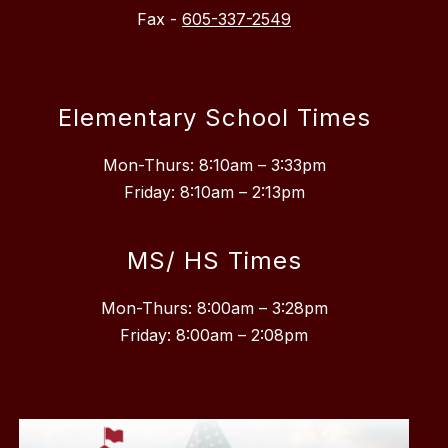
Fax -
605-337-2549
Elementary School Times
Mon-Thurs: 8:10am – 3:33pm
Friday: 8:10am – 2:13pm
MS/ HS Times
Mon-Thurs: 8:00am – 3:28pm
Friday: 8:00am – 2:08pm