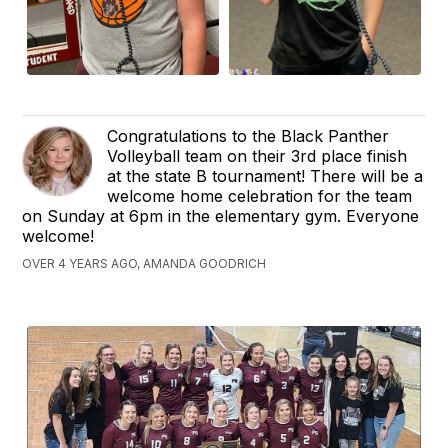
Congratulations to the Black Panther
Volleyball team on their 3rd place finish
at the state B tournament! There will be a
welcome home celebration for the team
on Sunday at 6pm in the elementary gym. Everyone
welcome!
OVER 4 YEARS AGO, AMANDA GOODRICH