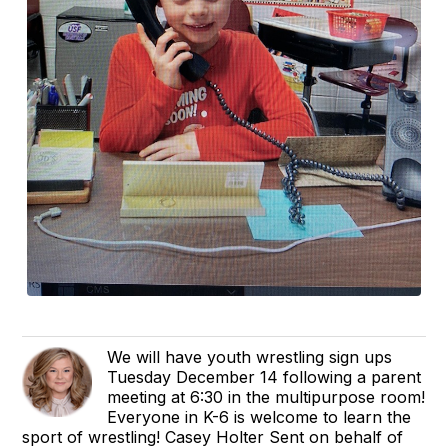
We will have youth wrestling sign ups
Tuesday December 14 following a parent
meeting at 6:30 in the multipurpose room!
Everyone in K-6 is welcome to learn the
sport of wrestling! Casey Holter Sent on behalf of