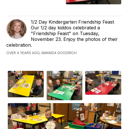
1/2 Day Kindergarten Friendship Feast
Our 1/2 day kiddos celebrated a
"Friendship Feast" on Tuesday,
November 23. Enjoy the photos of their
celebration.
OVER 4 YEARS AGO, AMANDA GOODRICH