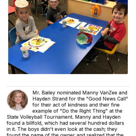
Mr. Bailey nominated Manny VanZee and
Hayden Strand for the "Good News Call"
for their act of kindness and their fine
example of "Do the Right Thing" at the
State Volleyball Tournament. Manny and Hayden
found a billfold, which had several hundred dollars
in it. The boys didn't even look at the cash; they
found the name of the owner and realized that the