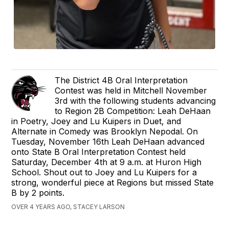
The District 4B Oral Interpretation
Contest was held in Mitchell November
3rd with the following students advancing
to Region 2B Competition: Leah DeHaan
in Poetry, Joey and Lu Kuipers in Duet, and
Alternate in Comedy was Brooklyn Nepodal. On
Tuesday, November 16th Leah DeHaan advanced
onto State B Oral Interpretation Contest held
Saturday, December 4th at 9 a.m. at Huron High
School. Shout out to Joey and Lu Kuipers for a
strong, wonderful piece at Regions but missed State
B by 2 points.
OVER 4 YEARS AGO, STACEY LARSON