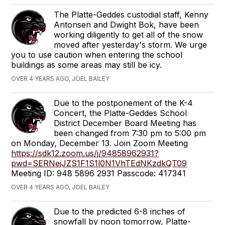
The Platte-Geddes custodial staff, Kenny
Antonsen and Dwight Bok, have been
working diligently to get all of the snow
moved after yesterday's storm. We urge
you to use caution when entering the school
buildings as some areas may still be icy.
OVER 4 YEARS AGO, JOEL BAILEY
Due to the postponement of the K-4
Concert, the Platte-Geddes School
District December Board Meeting has
been changed from 7:30 pm to 5:00 pm
on Monday, December 13. Join Zoom Meeting
https://sdk12.zoom.us/j/94858962931?
pwd=SERNejJZS1F1S1l0N1VhTEdNKzdkQT09
Meeting ID: 948 5896 2931 Passcode: 417341
OVER 4 YEARS AGO, JOEL BAILEY
Due to the predicted 6-8 inches of
snowfall by noon tomorrow, Platte-