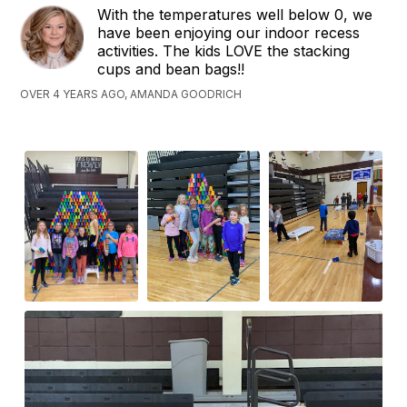
With the temperatures well below 0, we
have been enjoying our indoor recess
activities. The kids LOVE the stacking
cups and bean bags!!
OVER 4 YEARS AGO, AMANDA GOODRICH