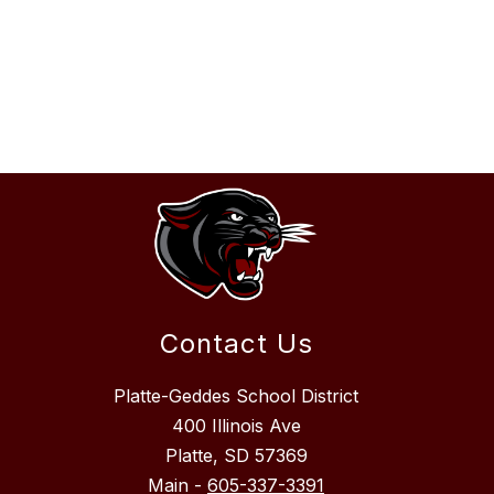
Contact Us
Platte-Geddes School District
400 Illinois Ave
Platte, SD 57369
Main -
605-337-3391