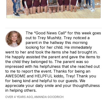
The “Good News Call” for this week goes
out to Trey Mushitz. Trey noticed a
parent in the hallway this morning
looking for her child. He immediately
went to her and took the items she had brought in.
He happily assisted the parent and gave the items to
the child they belonged to. The parent was so
impressed with his helpfulness that she reached out
to me to report the event. Thanks for being an
AWESOME and HELPFUL kiddo, Trey! Thank you
for being kind and helpful to our guests. We
appreciate your daily smile and your thoughtfulness
in helping others.
OVER 4 YEARS AGO, AMANDA GOODRICH