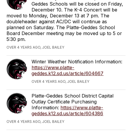
Geddes Schools will be closed on Friday,
December 10. The K-4 Concert will be
moved to Monday, December 13 at 7 pm. The
doubleheader against AC/DC will continue as
planned on Saturday. The Platte-Geddes School
Board December meeting may be moved up to 5 or
5:30 pm.
OVER 4 YEARS AGO, JOEL BAILEY
Winter Weather Notification Information:
https://www.platte-
geddes.k12.sd.us/article/604667
OVER 4 YEARS AGO, JOEL BAILEY
Platte-Geddes School District Capital
Outlay Certificate Purchasing
Information:
https://www.platte-
geddes.k12.sd.us/article/604386
OVER 4 YEARS AGO, JOEL BAILEY