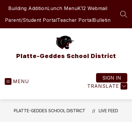
Skip
Building Addition
Lunch Menu
K12 Webmail
to
content
SEA
Parent/Student Portal
Teacher Portal
Bulletin
Platte-Geddes School District
SIGN IN
MENU
TRANSLATE
PLATTE-GEDDES SCHOOL DISTRICT
LIVE FEED